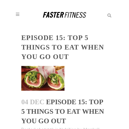
EPISODE 15: TOP 5
THINGS TO EAT WHEN
YOU GO OUT
04 DEC
EPISODE 15: TOP
5 THINGS TO EAT WHEN
YOU GO OUT