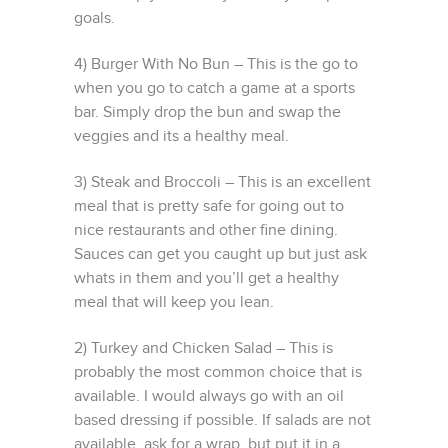
goals.
4) Burger With No Bun – This is the go to
when you go to catch a game at a sports
bar. Simply drop the bun and swap the
veggies and its a healthy meal.
3) Steak and Broccoli – This is an excellent
meal that is pretty safe for going out to
nice restaurants and other fine dining.
Sauces can get you caught up but just ask
whats in them and you’ll get a healthy
meal that will keep you lean.
2) Turkey and Chicken Salad – This is
probably the most common choice that is
available. I would always go with an oil
based dressing if possible. If salads are not
available, ask for a wrap, but put it in a