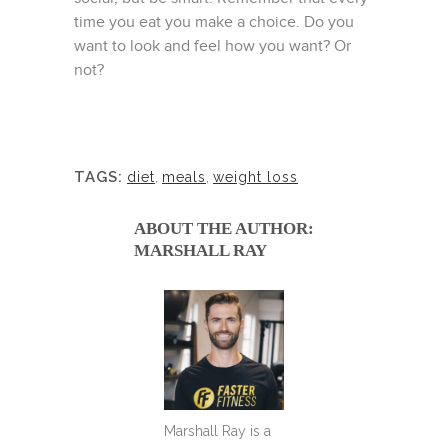
time you eat you make a choice. Do you
want to look and feel how you want? Or
not?
TAGS:
diet
,
meals
,
weight loss
ABOUT THE AUTHOR:
MARSHALL RAY
Marshall Ray is a