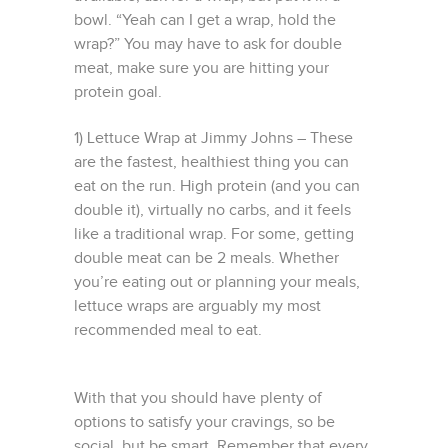
bowl. “Yeah can I get a wrap, hold the
wrap?” You may have to ask for double
meat, make sure you are hitting your
protein goal.
1) Lettuce Wrap at Jimmy Johns – These
are the fastest, healthiest thing you can
eat on the run. High protein (and you can
double it), virtually no carbs, and it feels
like a traditional wrap. For some, getting
double meat can be 2 meals. Whether
you’re eating out or planning your meals,
lettuce wraps are arguably my most
recommended meal to eat.
With that you should have plenty of
options to satisfy your cravings, so be
social, but be smart. Remember that every