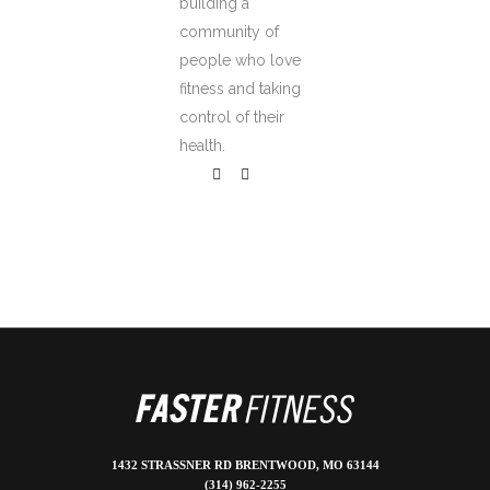
building a
community of
people who love
fitness and taking
control of their
health.
1432 STRASSNER RD BRENTWOOD, MO 63144
(314) 962-2255