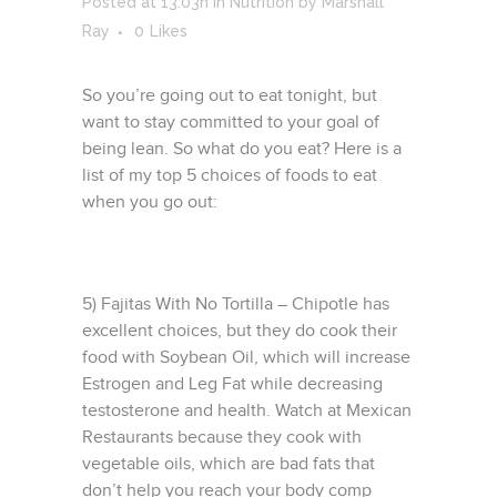
Posted at 13:03h
in
Nutrition
by
Marshall
Ray
0
Likes
So you’re going out to eat tonight, but
want to stay committed to your goal of
being lean. So what do you eat? Here is a
list of my top 5 choices of foods to eat
when you go out:
5) Fajitas With No Tortilla – Chipotle has
excellent choices, but they do cook their
food with Soybean Oil, which will increase
Estrogen and Leg Fat while decreasing
testosterone and health. Watch at Mexican
Restaurants because they cook with
vegetable oils, which are bad fats that
don’t help you reach your body comp