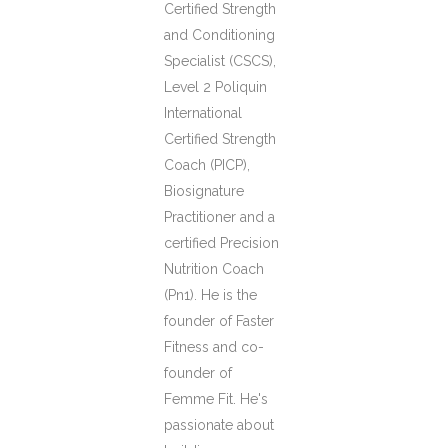
Certified Strength
and Conditioning
Specialist (CSCS),
Level 2 Poliquin
International
Certified Strength
Coach (PICP),
Biosignature
Practitioner and a
certified Precision
Nutrition Coach
(Pn1). He is the
founder of Faster
Fitness and co-
founder of
Femme Fit. He's
passionate about