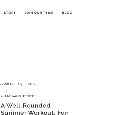
STORE
JOIN OUR TEAM
BLOG
14 JUNE, 2017
IN
LIFESTYLE
A Well-Rounded
Summer Workout: Fun