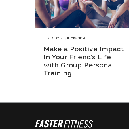
21 AUGUST, 2017
IN
TRAINING
Make a Positive Impact
In Your Friend’s Life
with Group Personal
Training