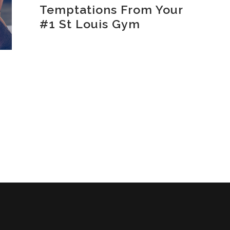
Temptations From Your
#1 St Louis Gym