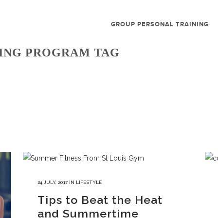
GROUP PERSONAL TRAINING
NING PROGRAM TAG
24 JULY, 2017
IN
LIFESTYLE
Tips to Beat the Heat
and Summertime