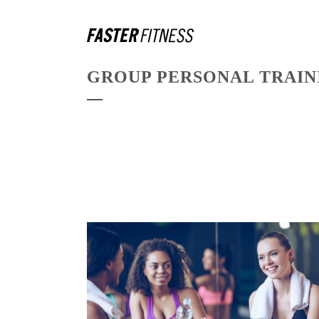
GROUP PERSONAL TRAI