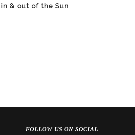
in & out of the Sun
FOLLOW US ON SOCIAL